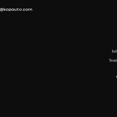
@kopauto.com
Inf
Testi