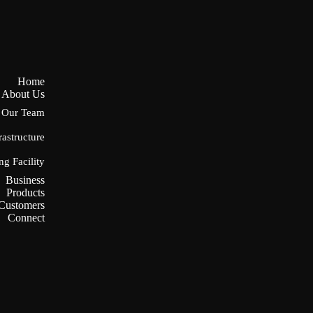
Home
About Us
Our Team
rastructure
ng Facility
Business
Products
Customers
Connect