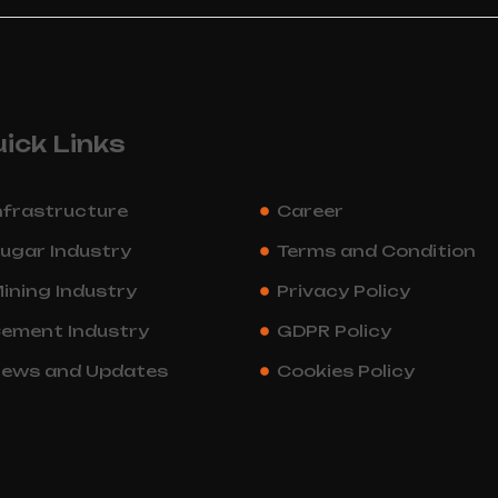
ick Links
nfrastructure
Career
ugar Industry
Terms and Condition
ining Industry
Privacy Policy
ement Industry
GDPR Policy
ews and Updates
Cookies Policy