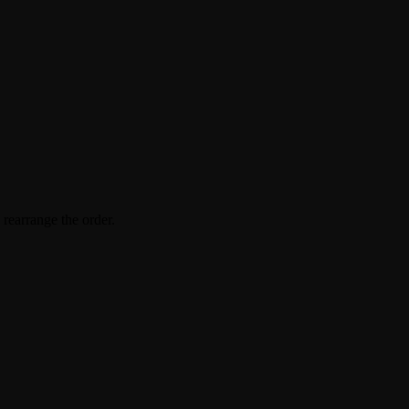
 rearrange the order.