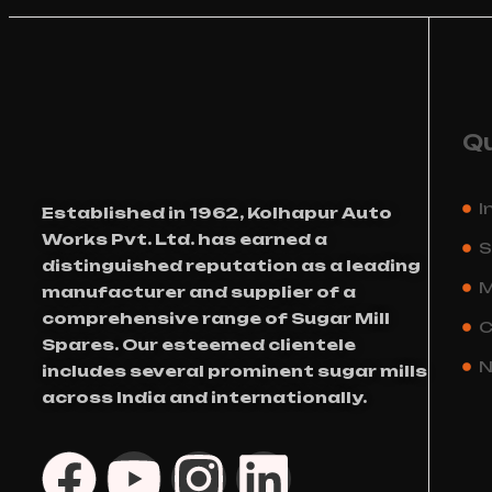
Qu
I
Established in 1962, Kolhapur Auto
Works Pvt. Ltd. has earned a
S
distinguished reputation as a leading
M
manufacturer and supplier of a
comprehensive range of Sugar Mill
C
Spares. Our esteemed clientele
N
includes several prominent sugar mills
across India and internationally.