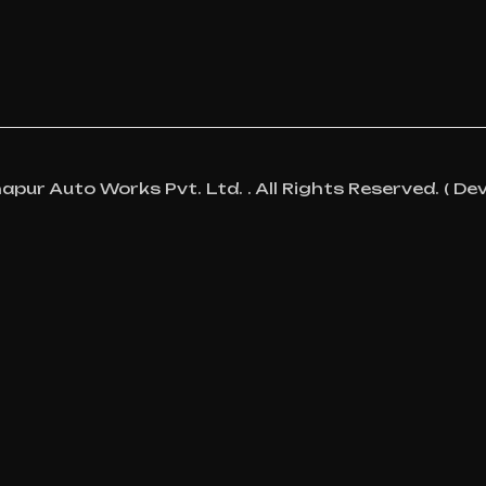
ur Auto Works Pvt. Ltd. . All Rights Reserved. ( Dev