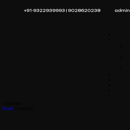
+91-9322939993 | 9028620238
admin
Customers
Home
Customers