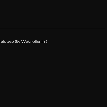
eloped By Webroller.in )