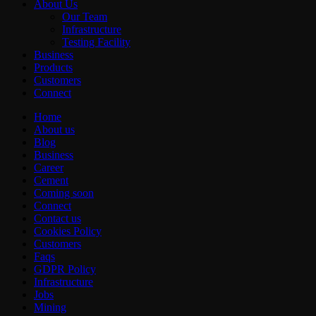
About Us
Our Team
Infrastructure
Testing Facility
Business
Products
Customers
Connect
Home
About us
Blog
Business
Career
Cement
Coming soon
Connect
Contact us
Cookies Policy
Customers
Faqs
GDPR Policy
Infrastructure
Jobs
Mining