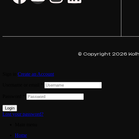
© Copyright 2026 Kolhap
Sign in
Create an Account
Username or email
*
Password
*
Login
Lost your password?
Main menu
Home