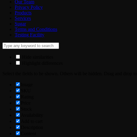
Our Team
Privacy Policy
Products
Services
Sugar
Terms and Conditions
Testing Facility
Hide similarities
Highlight differences
Select the fields to be shown. Others will be hidden. Drag and drop to
Image
SKU
Rating
Price
Stock
Availability
Add to cart
Description
Content