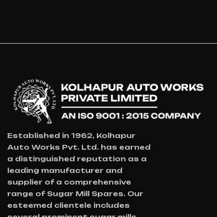
Established in 1962, Kolhapur
Auto Works Pvt. Ltd. has earned
a distinguished reputation as a
leading manufacturer and
supplier of a comprehensive
range of Sugar Mill Spares. Our
esteemed clientele includes
several prominent sugar mills