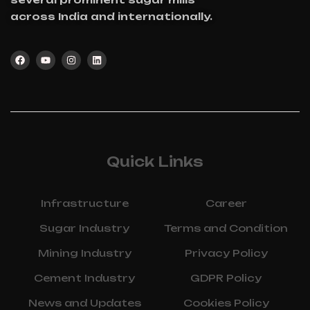
across India and internationally.
Quick Links
Infrastructure
Career
Sugar Industry
Terms and Condition
Mining Industry
Privacy Policy
Cement Industry
GDPR Policy
News and Updates
Cookies Policy