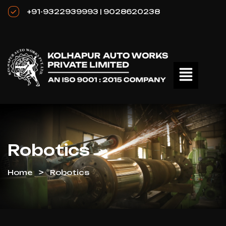
+91-9322939993 | 9028620238
Robotics
Home
Robotics