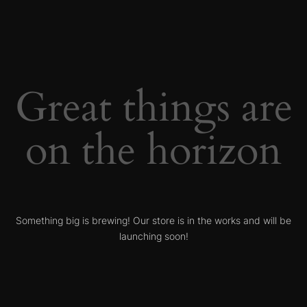
Great things are
on the horizon
Something big is brewing! Our store is in the works and will be
launching soon!