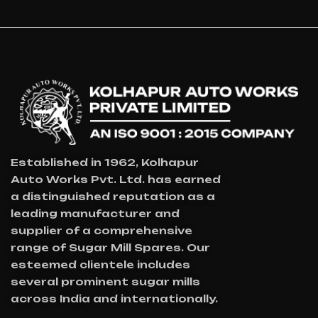
For
Industri
Al
Worker
S
Established in 1962, Kolhapur
Auto Works Pvt. Ltd. has earned
a distinguished reputation as a
leading manufacturer and
supplier of a comprehensive
range of Sugar Mill Spares. Our
esteemed clientele includes
several prominent sugar mills
across India and internationally.