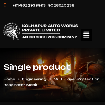
+91-9322939993 | 9028620238
Single product
Home
Engineering
Multi-Layer Protection
Respirator Mask