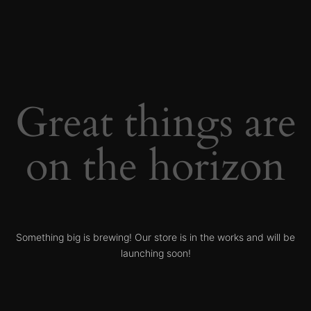
Great things are
on the horizon
Something big is brewing! Our store is in the works and will be
launching soon!