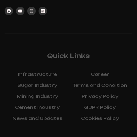
Quick Links
Infrastructure
Career
Sugar Industry
Terms and Condition
Mining Industry
Privacy Policy
Cement Industry
GDPR Policy
News and Updates
Cookies Policy