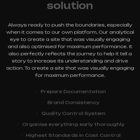
solution
Always ready to push the boundaries, especially
when it comes to our own platform, Our analytical
eye to create a site that was visually engaging
and also optimised for maximum performance. It
also perfectly reflects the journey to help it tell a
story to increase its understanding and drive
action. To create a site that was visually engaging
for maximum performance.
Prepare Documentation
Brand Consistency
Quality Control System
Organise everything early thoroughly
Highest Standards in Cost Control