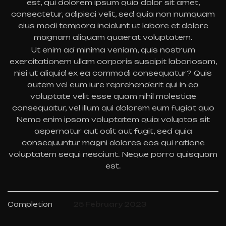
est, qui dolorem ipsum quia dolor sit amet,
consectetur, adipisci velit, sed quia non numquam
eius modi tempora incidunt ut labore et dolore
magnam aliquam quaerat voluptatem.
Ut enim ad minima veniam, quis nostrum
exercitationem ullam corporis suscipit laboriosam,
nisi ut aliquid ex ea commodi consequatur? Quis
autem vel eum iure reprehenderit qui in ea
voluptate velit esse quam nihil molestiae
consequatur, vel illum qui dolorem eum fugiat quo
Nemo enim ipsam voluptatem quia voluptas sit
aspernatur aut odit aut fugit, sed quia
consequuntur magni dolores eos qui ratione
voluptatem sequi nesciunt. Neque porro quisquam
est.
Completion
25 February 2023