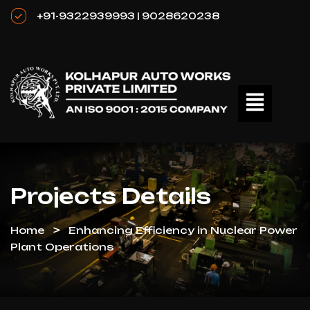
+91-9322939993 | 9028620238
Projects Details
Home
Enhancing Efficiency in Nuclear Power
Plant Operations