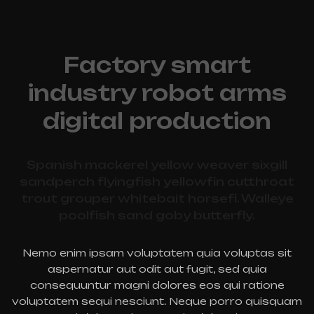
Factory smart
industry robot arms
digital production
Spanish mackerel yellow weaver sixgill
sandperch flyingfish yellowfin cutthroat
trout grouper whitebait horsefi. Walleye
poolfish sand goby butterfly.
Nemo enim ipsam voluptatem quia voluptas sit
aspernatur aut odit aut fugit, sed quia
consequuntur magni dolores eos qui ratione
voluptatem sequi nesciunt. Neque porro quisquam