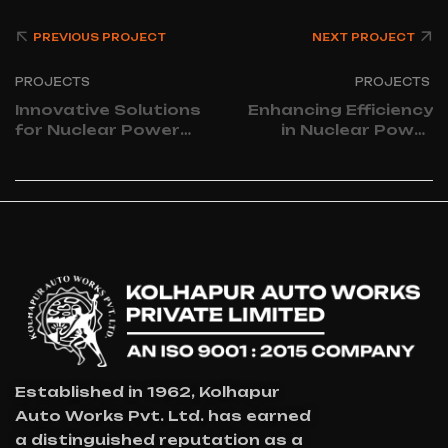
PREVIOUS PROJECT
NEXT PROJECT
PROJECTS
PROJECTS
Innovative Solutions
Enhancing Efficiency
for Nuclear Power
in Nuclear Power
Plant Processes
Plant Operations
Established in 1962, Kolhapur
Auto Works Pvt. Ltd. has earned
a distinguished reputation as a