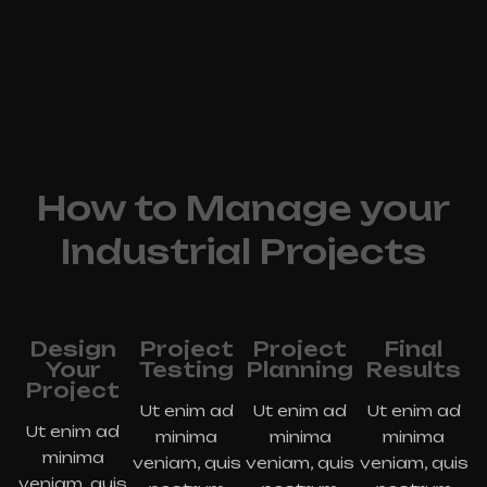
How to Manage your
Industrial Projects
Design
Project
Project
Final
Your
Testing
Planning
Results
Project
Ut enim ad
Ut enim ad
Ut enim ad
Ut enim ad
minima
minima
minima
minima
veniam, quis
veniam, quis
veniam, quis
veniam, quis