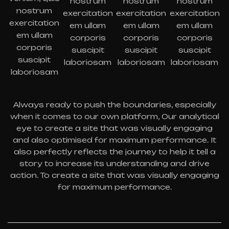
nostrum
nostrum
nostrum
nostrum
exercitation
exercitation
exercitation
exercitation
em ullam
em ullam
em ullam
em ullam
corporis
corporis
corporis
corporis
suscipit
suscipit
suscipit
suscipit
laboriosam
laboriosam
laboriosam
laboriosam
Always ready to push the boundaries, especially
when it comes to our own platform, Our analytical
eye to create a site that was visually engaging
and also optimised for maximum performance. It
also perfectly reflects the journey to help it tell a
story to increase its understanding and drive
action. To create a site that was visually engaging
for maximum performance.