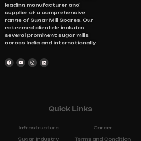
leading manufacturer and
supplier of a comprehensive
range of Sugar Mill Spares. Our
esteemed clientele includes
several prominent sugar mills
across India and internationally.
Quick Links
Infrastructure
Career
Sugar Industry
Terms and Condition