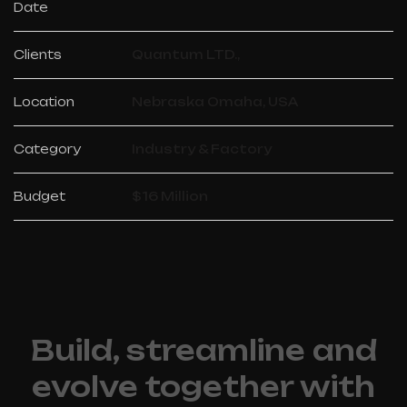
Date
Clients
Quantum LTD.,
Location
Nebraska Omaha, USA
Category
Industry & Factory
Budget
$16 Million
Build, streamline and
evolve together with