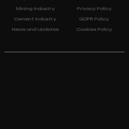
Mining Industry
Privacy Policy
Cement Industry
GDPR Policy
News and Updates
Cookies Policy