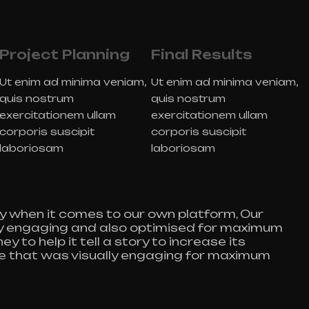
Project Planning
Final Results
Ut enim ad minima veniam,
Ut enim ad minima veniam,
quis nostrum
quis nostrum
exercitationem ullam
exercitationem ullam
corporis suscipit
corporis suscipit
laboriosam
laboriosam
y when it comes to our own platform, Our
lly engaging and also optimised for maximum
y to help it tell a story to increase its
te that was visually engaging for maximum