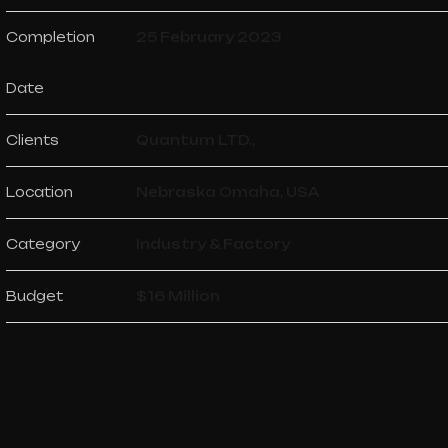
Completion
25 February 2023
Date
Clients
Quantum LTD.,
Location
Nebraska Omaha, USA
Category
Industry & Factory
Budget
$16 Million