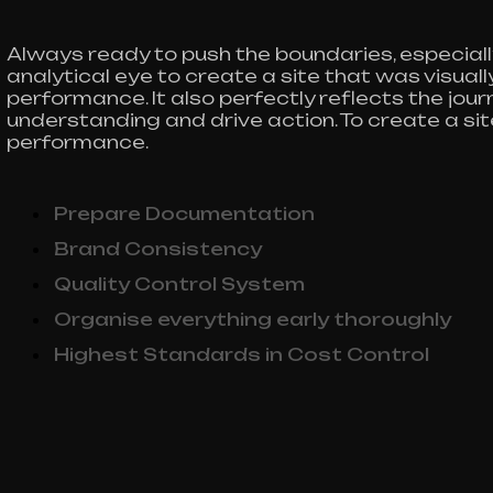
Always ready to push the boundaries, especiall
analytical eye to create a site that was visua
performance. It also perfectly reflects the journe
understanding and drive action. To create a si
performance.
Prepare Documentation
Brand Consistency
Quality Control System
Organise everything early thoroughly
Highest Standards in Cost Control