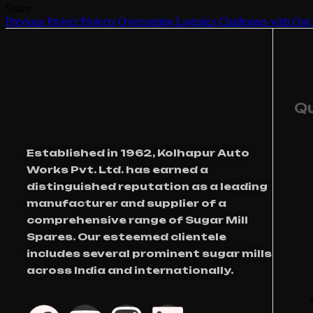
Share:
Previous Project
Projects
Overcoming Logistics Challenges with Out 
Qu
Established in 1962, Kolhapur Auto
Works Pvt. Ltd. has earned a
distinguished reputation as a leading
manufacturer and supplier of a
comprehensive range of Sugar Mill
Spares. Our esteemed clientele
includes several prominent sugar mills
across India and internationally.