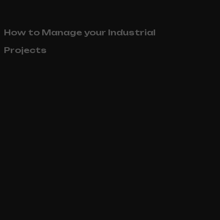
How to Manage your Industrial
Projects