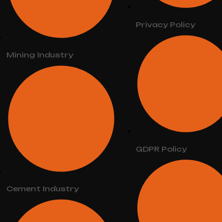
Privacy Policy
Mining Industry
GDPR Policy
Cement Industry