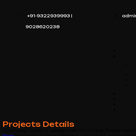
+91-9322939993 |
admi
9028620238
Projects Details
Overcoming Logistics Challenges with Out of Gauge Freight Solutio
Home
Overcoming Logistics Challenges with Out of Gauge Freight S