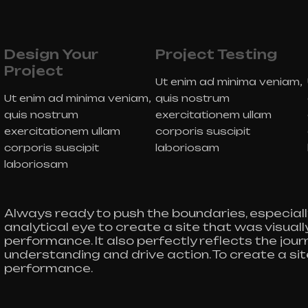
Design Your
Project Testing
Project
Ut enim ad minima veniam,
Ut enim ad minima veniam,
quis nostrum
quis nostrum
exercitationem ullam
exercitationem ullam
corporis suscipit
corporis suscipit
laboriosam
laboriosam
Always ready to push the boundaries, especiall
analytical eye to create a site that was visua
performance. It also perfectly reflects the journe
understanding and drive action. To create a si
performance.