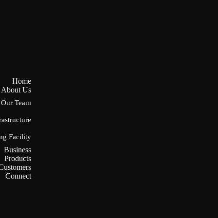
Home
About Us
Our Team
rastructure
ng Facility
Business
Products
Customers
Connect