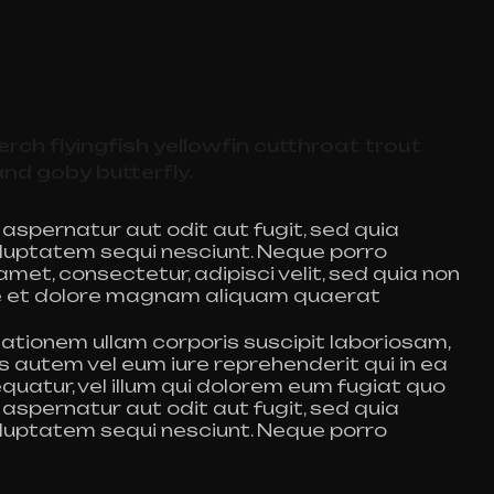
rch flyingfish yellowfin cutthroat trout
and goby butterfly.
spernatur aut odit aut fugit, sed quia
luptatem sequi nesciunt. Neque porro
met, consectetur, adipisci velit, sed quia non
e et dolore magnam aliquam quaerat
ationem ullam corporis suscipit laboriosam,
s autem vel eum iure reprehenderit qui in ea
quatur, vel illum qui dolorem eum fugiat quo
spernatur aut odit aut fugit, sed quia
luptatem sequi nesciunt. Neque porro