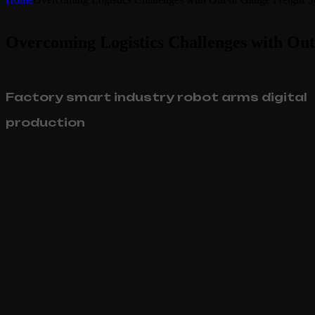
Overcoming Logistics Challenges with Out
Factory smart industry robot arms digital
production