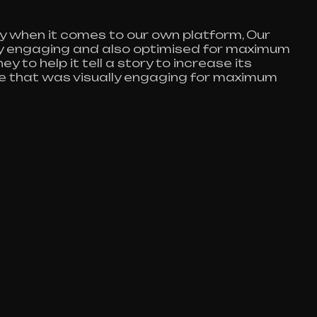
y when it comes to our own platform, Our
lly engaging and also optimised for maximum
y to help it tell a story to increase its
te that was visually engaging for maximum