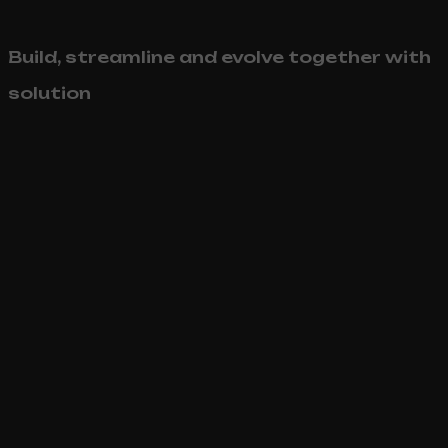
Build, streamline and evolve together with
solution