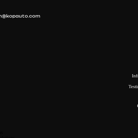
n@kopauto.com
Inf
Testi
ns
olutions