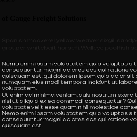
 of Gauge Freight Solutions
Spanish mackerel yellow weaver sixgill sandpe
grouper whitebait horsefi. Walleye poolfish s
Nemo enim ipsam voluptatem quia voluptas sit a
consequuntur magni dolores eos qui ratione vo
quisquam est, qui dolorem ipsum quia dolor sit a
numquam eius modi tempora incidunt ut labor
voluptatem.
Ut enim ad minima veniam, quis nostrum exercit
nisi ut aliquid ex ea commodi consequatur? Qui
voluptate velit esse quam nihil molestiae conse
Nemo enim ipsam voluptatem quia voluptas sit a
consequuntur magni dolores eos qui ratione vo
quisquam est.