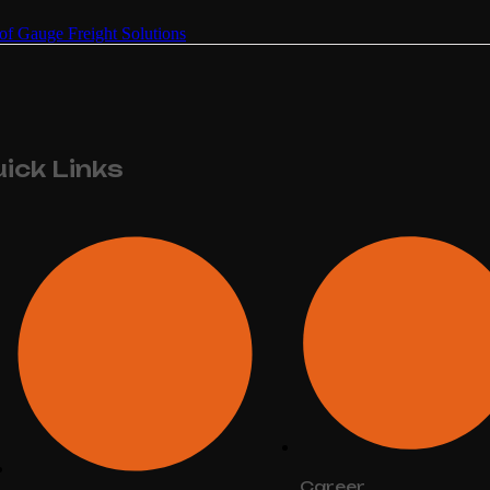
of Gauge Freight Solutions
ick Links
Career