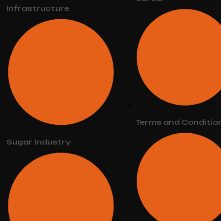
Infrastructure
Terms and Conditio
Sugar Industry