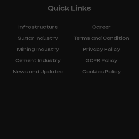
Quick Links
Infrastructure
Career
Sugar Industry
Terms and Condition
Mining Industry
Privacy Policy
Cement Industry
GDPR Policy
News and Updates
Cookies Policy