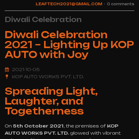
LEAFTECH2021@GMAIL.COM
0 comments
Diwali Celebration
Diwali Celebration
2021 – Lighting Up KOP
AUTO with Joy
2021-10-05
KOP AUTO WORKS PVT. LTD.
Spreading Light,
Laughter, and
Togetherness
On
5th October 2021
, the premises of
KOP
AUTO WORKS PVT. LTD.
glowed with vibrant