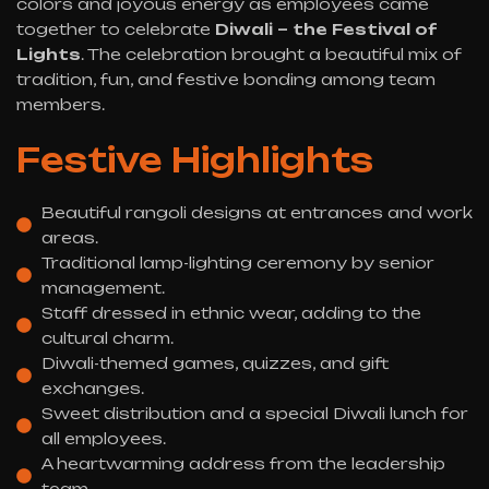
colors and joyous energy as employees came
together to celebrate
Diwali – the Festival of
Lights
. The celebration brought a beautiful mix of
tradition, fun, and festive bonding among team
members.
Festive Highlights
Beautiful rangoli designs at entrances and work
areas.
Traditional lamp-lighting ceremony by senior
management.
Staff dressed in ethnic wear, adding to the
cultural charm.
Diwali-themed games, quizzes, and gift
exchanges.
Sweet distribution and a special Diwali lunch for
all employees.
A heartwarming address from the leadership
team.