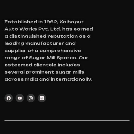
Established in 1962, Kolhapur
Auto Works Pvt. Ltd. has earned
a distinguished reputation as a
leading manufacturer and
supplier of a comprehensive
range of Sugar Mill Spares. Our
esteemed clientele includes
several prominent sugar mills
across India and internationally.