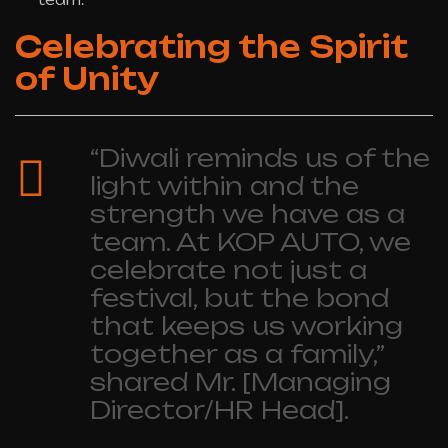
Celebrating the Spirit
of Unity
“Diwali reminds us of the
light within and the
strength we have as a
team. At KOP AUTO, we
celebrate not just a
festival, but the bond
that keeps us working
together as a family,”
shared Mr. [Managing
Director/HR Head].