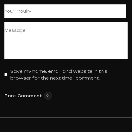
Save my name, email, and website in this
browser for the next time I comment.
Post Comment