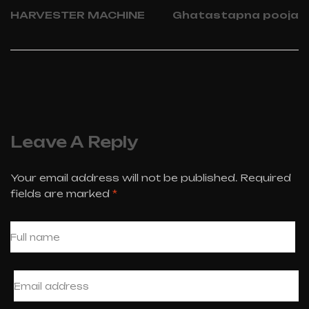
HARVESTER MACHINE
Ghatastapna pooja
Leave A Reply
Your email address will not be published.
Required
fields are marked
*