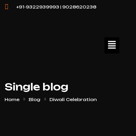
+91-9322939993 | 9028620238
Single blog
Home
Blog
Diwali Celebration
25
APR