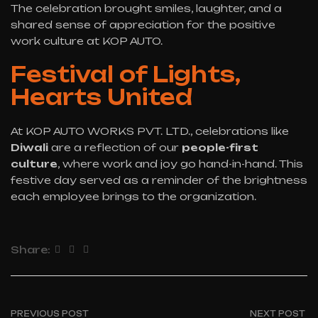
The celebration brought smiles, laughter, and a
shared sense of appreciation for the positive
work culture at KOP AUTO.
Festival of Lights,
Hearts United
At KOP AUTO WORKS PVT. LTD., celebrations like
Diwali
are a reflection of our
people-first
culture
, where work and joy go hand-in-hand. This
festive day served as a reminder of the brightness
each employee brings to the organization.
Share:
PREVIOUS POST
NEXT POST