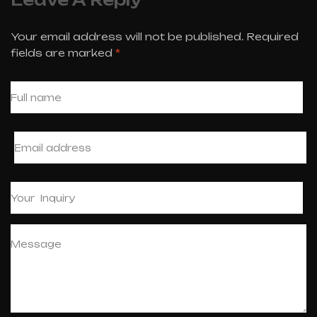
Your email address will not be published.
Required
fields are marked
*