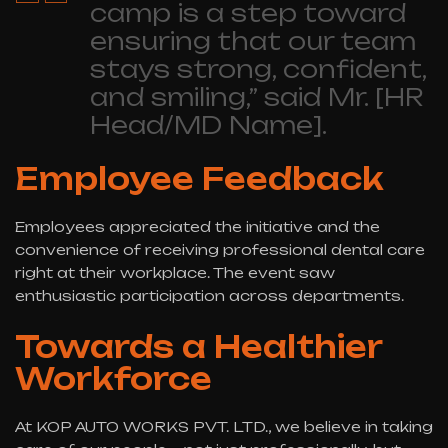
camp is a step toward
ensuring that our team
stays strong, confident,
and smiling,” said Mr. [HR
Head/MD Name].
Employee Feedback
Employees appreciated the initiative and the
convenience of receiving professional dental care
right at their workplace. The event saw
enthusiastic participation across departments.
Towards a Healthier
Workforce
At KOP AUTO WORKS PVT. LTD., we believe in taking