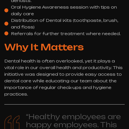
dentists.
Oral Hygiene Awareness session with tips on
daily care
Distribution of Dental Kits (toothpaste, brush,
and floss)
Referrals for further treatment where needed.
Why It Matters
Dental health is often overlooked, yet it plays a
vital role in our overall health and productivity. This
initiative was designed to provide easy access to
dental care while educating our team about the
importance of regular check-ups and hygiene
practices.
“Healthy employees are
happy employees. This