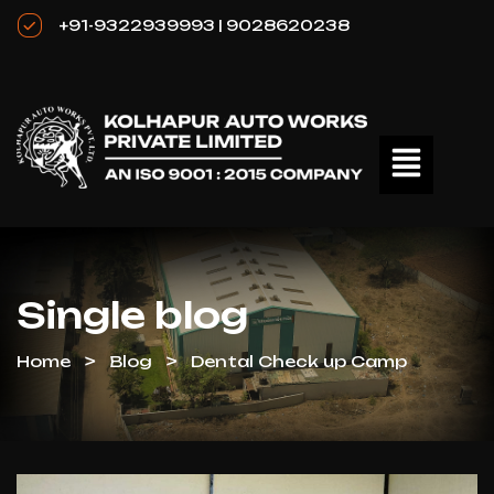
+91-9322939993 | 9028620238
Single blog
Home
Blog
Dental Check up Camp