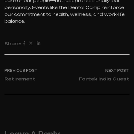
care of our people—not just professionally, but
personally. Events like the Dental Camp reinforce
our commitment to health, wellness, and work-life
balance.
Share:
PREVIOUS POST
NEXT POST
Retirement
Fortek India Guest
Leave A Reply