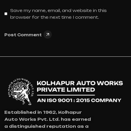
Save my name, email, and website in this
browser for the next time I comment.
Post Comment
Established in 1962, Kolhapur
Auto Works Pvt. Ltd. has earned
a distinguished reputation as a