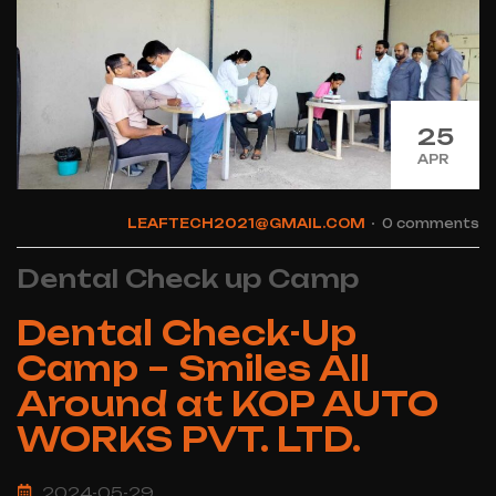
25
APR
LEAFTECH2021@GMAIL.COM
0 comments
Dental Check up Camp
Dental Check-Up
Camp – Smiles All
Around at KOP AUTO
WORKS PVT. LTD.
2024-05-29