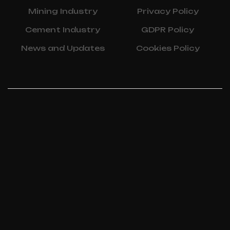
Mining Industry
Privacy Policy
Cement Industry
GDPR Policy
News and Updates
Cookies Policy