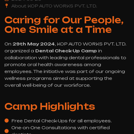
About KOP AUTO WORKS PVT. LTD.
Caring for Our People,
One Smile at a Time
On
29th May 2024
, KOP AUTO WORKS PVT. LTD.
organized a
Dental Check-Up Camp
in
collaboration with leading dental professionals to
promote oral health awareness among
employees. The initiative was part of our ongoing
wellness programs aimed at supporting the
overall well-being of our workforce.
Camp Highlights
Free Dental Check-Ups for all employees.
One-on-One Consultations with certified