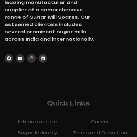
leading manufacturer and
supplier of a comprehensive
range of Sugar Mill Spares. Our
esteemed clientele includes
several prominent sugar mills
across India and internationally.
Quick Links
Infrastructure
Career
Sugar Industry
Terms and Condition