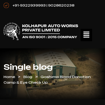
+91-9322939993 | 9028620238
Single blog
Home
Blog
Goshima Blood Donation
Camp & Eye Check Up