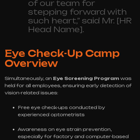
of our team for
stepping forward with
such heart,” said Mr. [HR
Head Name].
Eye Check-Up Camp
Overview
Simultaneously, an
Eye Screening Program
was
held for all employees, ensuring early detection of
vision-related issues:
Free eye check-ups conducted by
experienced optometrists
Awareness on eye strain prevention,
especially for factory and computer-based