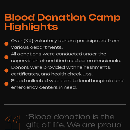
Blood Donation Camp
Highlights
Over [XX] voluntary donors participated from
various departments.
All donations were conducted under the
supervision of certified medical professionals.
Donors were provided with refreshments,
certificates, and health check-ups.
Blood collected was sent to local hospitals and
emergency centers in need.
“Blood donation is the
gift of life. We are proud