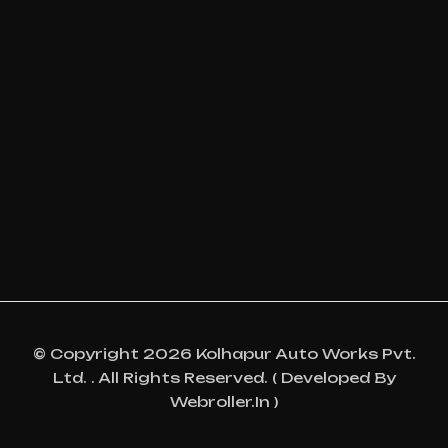
© Copyright 2026 Kolhapur Auto Works Pvt.
Ltd. . All Rights Reserved. ( Developed By
Webroller.in )