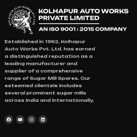
Established in 1962, Kolhapur
Auto Works Pvt. Ltd. has earned
a distinguished reputation as a
leading manufacturer and
supplier of a comprehensive
range of Sugar Mill Spares. Our
esteemed clientele includes
several prominent sugar mills
across India and internationally.