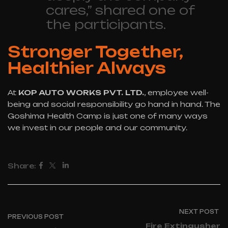
cares,” shared one of
the participants.
Stronger Together,
Healthier Always
At
KOP AUTO WORKS PVT. LTD.
, employee well-
being and social responsibility go hand in hand. The
Goshima Health Camp is just one of many ways
we invest in our people and our community.
Share:
NEXT POST
PREVIOUS POST
Fire Extingusher