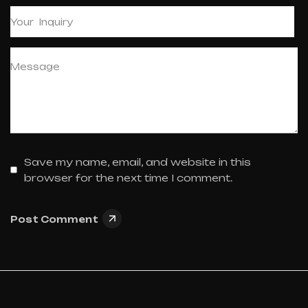
Save my name, email, and website in this
browser for the next time I comment.
Post Comment