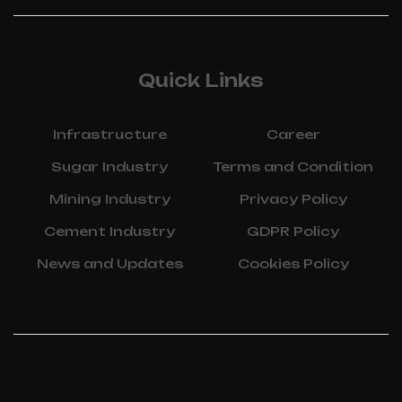
Quick Links
Infrastructure
Career
Sugar Industry
Terms and Condition
Mining Industry
Privacy Policy
Cement Industry
GDPR Policy
News and Updates
Cookies Policy