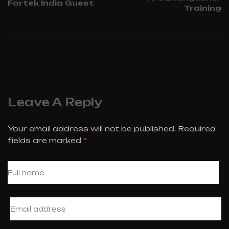
Fortek India Guest
Training
Leave A Reply
Your email address will not be published.
Required
fields are marked
*