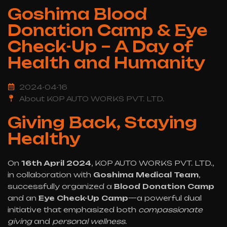
Goshima Blood
Donation Camp & Eye
Check-Up – A Day of
Health and Humanity
2024-04-16
About KOP AUTO WORKS PVT. LTD.
Giving Back, Staying
Healthy
On
16th April 2024
, KOP AUTO WORKS PVT. LTD.,
in collaboration with
Goshima Medical Team
,
successfully organized a
Blood Donation Camp
and an
Eye Check-Up Camp
—a powerful dual
initiative that emphasized both
compassionate
giving
and
personal wellness
.