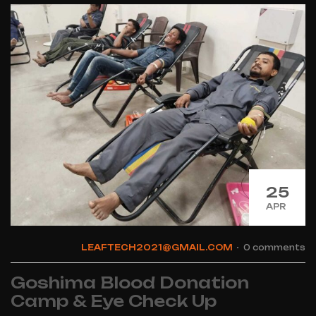
25
APR
LEAFTECH2021@GMAIL.COM
0 comments
Goshima Blood Donation
Camp & Eye Check Up