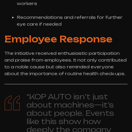
workers
Recommendations and referrals for further
eye care if needed
Employee Response
The initiative received enthusiastic participation
and praise from employees. It not only contributed
to a noble cause but also reminded everyone
about the importance of routine health check-ups.
“KOP AUTO isn’t just
about machines—it’s
about people. Events
like this show how
deeply the company